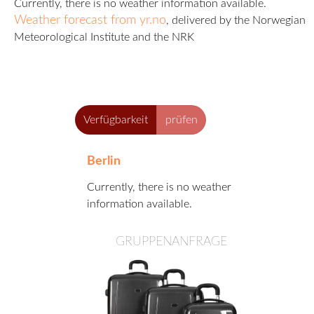
A
Currently, there is no weather information available.
B
Weather forecast from yr.no
, delivered by the Norwegian
E
Meteorological Institute and the NRK
R
L
I
N
Verfügbarkeit
prüfen
Berlin
Currently, there is no weather
information available.
GRUPPENANFRAGE